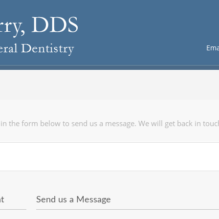
Ema
l in the form below to send us a message. We will get back in touc
t
Send us a Message