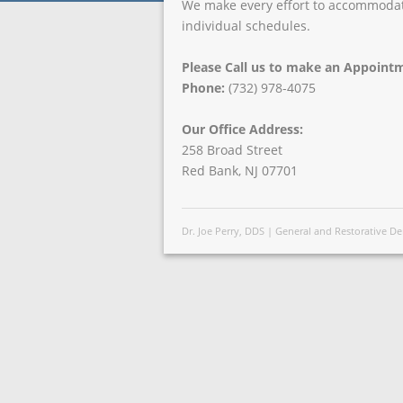
We make every effort to accommoda
individual schedules.
Please Call us to make an Appoint
Phone:
(732) 978-4075
Our Office Address:
258 Broad Street
Red Bank, NJ 07701
Dr. Joe Perry, DDS | General and Restorative 