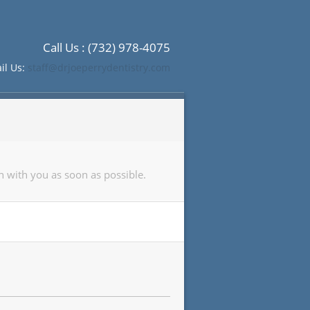
Call Us : (732) 978-4075
il Us:
staff@drjoeperrydentistry.com
h with you as soon as possible.