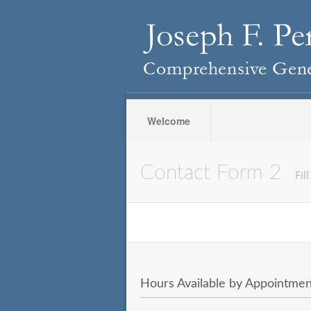
Welcome
Contact Form 2
Fil
Hours Available by Appointmen