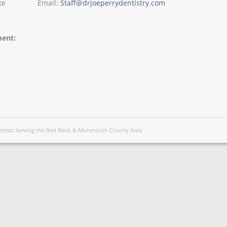
te
Email:
Staff@drjoeperrydentistry.com
ment:
Dentists Serving the Red Bank & Monmouth County Area