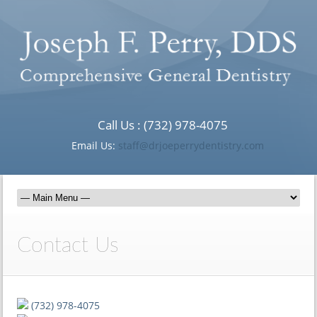
Call Us : (732) 978-4075
Email Us:
staff@drjoeperrydentistry.com
Contact Us
(732) 978-4075