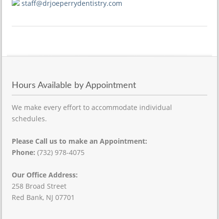
staff@drjoeperrydentistry.com
Hours Available by Appointment
We make every effort to accommodate individual
schedules.
Please Call us to make an Appointment:
Phone:
(732) 978-4075
Our Office Address:
258 Broad Street
Red Bank, NJ 07701