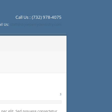
Call Us : (732) 978-4075
il Us:
staff@drjoeperrydentistry.com
3
m nec elit. Sed posuere consectetur