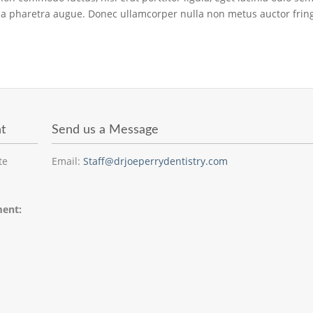
ro, a pharetra augue. Donec ullamcorper nulla non metus auctor fringi
t
Send us a Message
te
Email:
Staff@drjoeperrydentistry.com
ment: