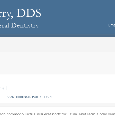
Ema
ail
CONFERRENCE
,
PARTY
,
TECH
non commodo luctus, nisi erat porttitor ligula, eget lacinia odio se