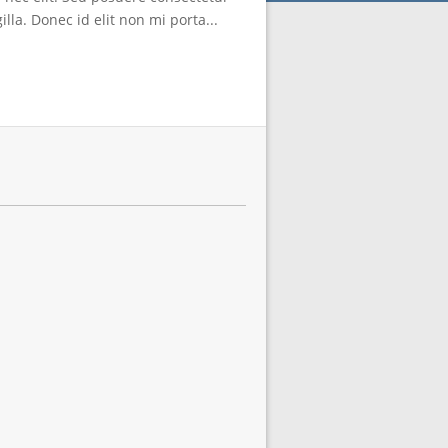
lla. Donec id elit non mi porta...