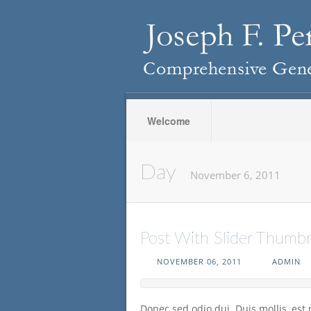
Welcome
Day
November 6, 2011
Post With Slider Thumbn
NOVEMBER 06, 2011
ADMIN
Donec sed odio dui. Duis mollis, est 