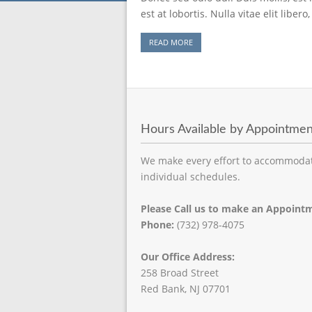
est at lobortis. Nulla vitae elit libe
READ MORE
Hours Available by Appointmen
We make every effort to accommoda
individual schedules.
Please Call us to make an Appoint
Phone:
(732) 978-4075
Our Office Address:
258 Broad Street
Red Bank, NJ 07701